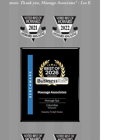
more. Thank you, Massage Associates" - Les E.