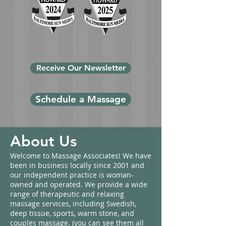
Receive Our Newsletter
Schedule a Massage
About Us
Welcome to Massage Associates! We have
been in business locally since 2001 and
our independent practice is woman-
owned and operated. We provide a wide
range of therapeutic and relaxing
massage services, including Swedish,
deep tissue, sports, warm stone, and
couples massage. (you can see them all