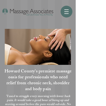
Howard County's premiere massage
oasis for professionals who need
relief from chronic neck, shoulder
and body pain
"I used to struggle every morning with lower back
pain. It would take a good hour of being up and
moving around before the pain would subside. No