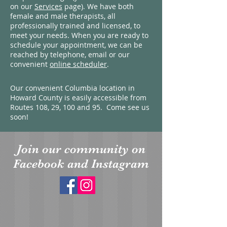
on our
Services
page). We have both
female and male therapists, all
professionally trained and licensed, to
meet your needs. When you are ready to
schedule your appointment, we can be
reached by telephone, email or our
convenient
online scheduler
.
Our convenient Columbia location in
Howard County is easily accessible from
Routes 108, 29, 100 and 95. Come see us
soon!
Join our community on
Facebook and Instagram